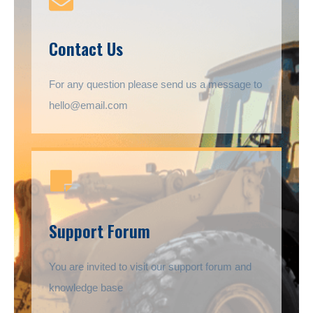
Contact Us
For any question please send us a message to
hello@email.com
Support Forum
You are invited to visit our support forum and
knowledge base