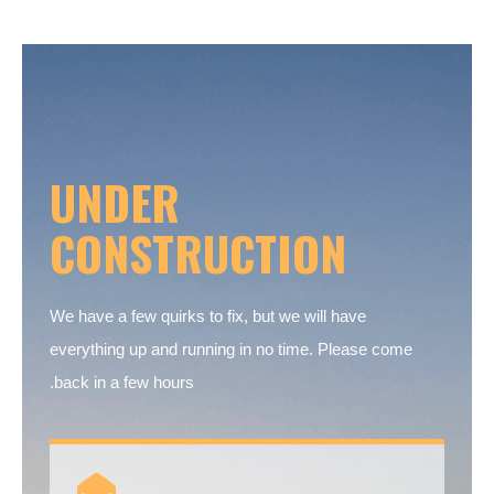
UNDER
CONSTRUCTION
We have a few quirks to fix, but we will have
everything up and running in no time. Please come
back in a few hours.